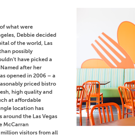
 of what were
Angeles, Debbie decided
ital of the world, Las
than possibly
ouldn’t have picked a
. Named after her
was opened in 2006 – a
easonably priced bistro
resh, high quality and
uch at affordable
single location has
s around the Las Vegas
ide McCarran
illion visitors from all