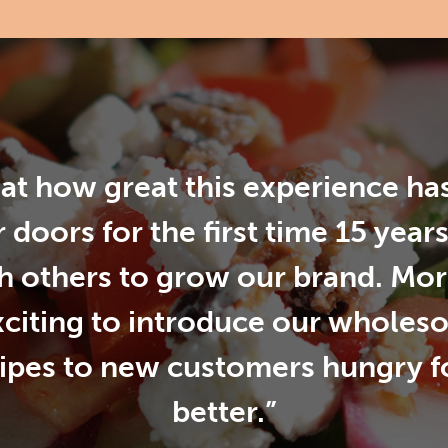
d at how great this experience h
 doors for the first time 15 year
h others to grow our brand. More 
xciting to introduce our wholes
cipes to new customers hungry 
better.”