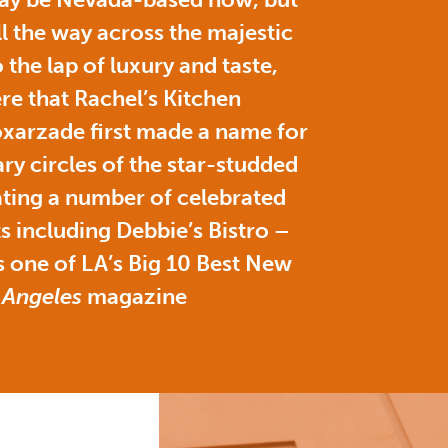
ll the way across the majestic
 the lap of luxury and taste,
here that Rachel’s Kitchen
xarzade first made a name for
ary circles of the star-studded
ating a number of celebrated
s including Debbie’s Bistro –
 one of LA’s Big 10 Best New
 Angeles
magazine