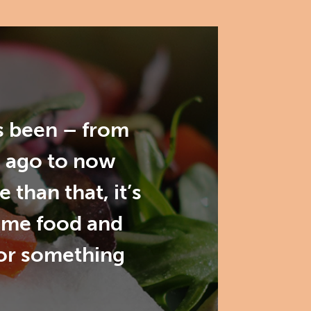
as been – from
s ago to now
than that, it’s
ome food and
for something