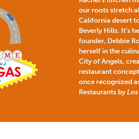
our roots stretch a
California desert to
Beverly Hills. It’s 
founder, Debbie Ro
herself in the culin
City of Angels, cre
restaurant concept
once recognized as
Restaurants by
Los