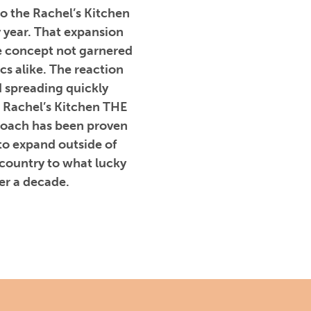
to the Rachel’s Kitchen
y year. That expansion
e concept not garnered
cs alike. The reaction
 spreading quickly
 Rachel’s Kitchen THE
proach has been proven
to expand outside of
 country to what lucky
er a decade.