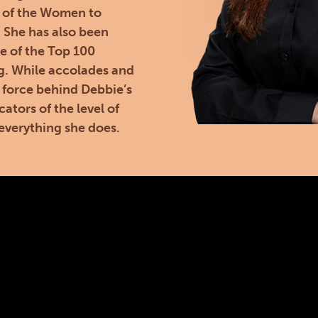
 of the Women to
. She has also been
e of the Top 100
g. While accolades and
 force behind Debbie’s
cators of the level of
everything she does.