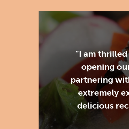
“I am thrille
opening our
partnering wit
extremely e
delicious re