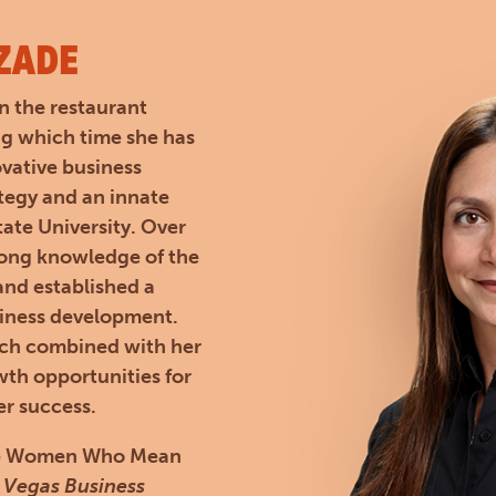
ZADE
n the restaurant
ng which time she has
ovative business
ategy and an innate
ate University. Over
rong knowledge of the
 and established a
siness development.
ach combined with her
th opportunities for
er success.
 the Women Who Mean
 Vegas Business