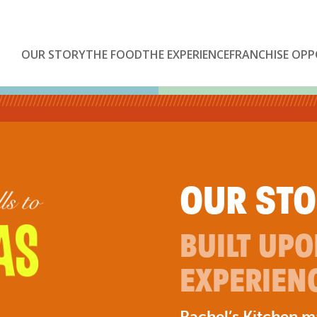
OUR STORY
THE FOOD
THE EXPERIENCE
FRANCHISE OPP
OUR ST
BUILT UP
EXPERIEN
Rachel’s Kitchen 