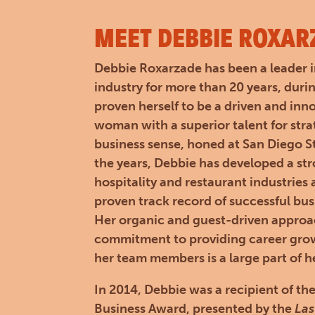
MEET DEBBIE ROXAR
Debbie Roxarzade has been a leader i
industry for more than 20 years, duri
proven herself to be a driven and inn
woman with a superior talent for str
business sense, honed at San Diego St
the years, Debbie has developed a st
hospitality and restaurant industries
proven track record of successful bu
Her organic and guest-driven appro
commitment to providing career grow
her team members is a large part of h
In 2014, Debbie was a recipient of
Business Award, presented by the
Las