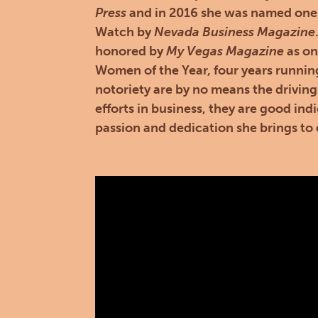
Press
and in 2016 she was named one
Watch by
Nevada Business Magazine
honored by
My Vegas Magazine
as on
Women of the Year, four years runnin
notoriety are by no means the driving
efforts in business, they are good indi
passion and dedication she brings to 