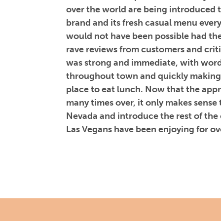
over the world are being introduced 
brand and its fresh casual menu ever
would not have been possible had th
rave reviews from customers and criti
was strong and immediate, with word
throughout town and quickly making
place to eat lunch. Now that the ap
many times over, it only makes sense 
Nevada and introduce the rest of the
Las Vegans have been enjoying for ov