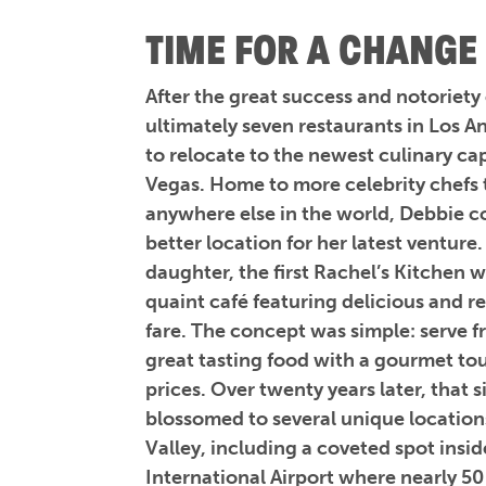
TIME FOR A CHANGE
After the great success and notoriety
ultimately seven restaurants in Los 
to relocate to the newest culinary cap
Vegas. Home to more celebrity chefs 
anywhere else in the world, Debbie c
better location for her latest venture
daughter, the first Rachel’s Kitchen 
quaint café featuring delicious and r
fare. The concept was simple: serve f
great tasting food with a gourmet to
prices. Over twenty years later, that 
blossomed to several unique location
Valley, including a coveted spot ins
International Airport where nearly 50 m