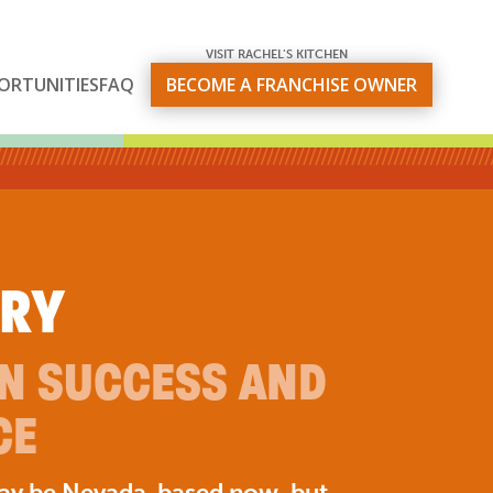
VISIT RACHEL’S KITCHEN
ORTUNITIES
FAQ
BECOME A FRANCHISE OWNER
ORY
ON SUCCESS AND
CE
may be Nevada-based now, but