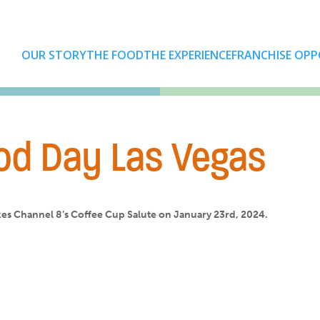
OUR STORY
THE FOOD
THE EXPERIENCE
FRANCHISE OPP
od Day Las Vegas
es Channel 8’s Coffee Cup Salute on January 23rd, 2024.