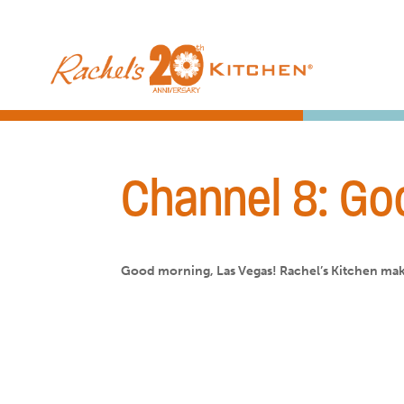
Channel 8: Go
Good morning, Las Vegas! Rachel’s Kitchen mak