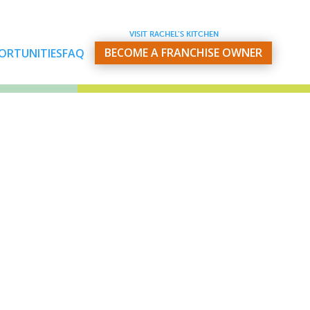
VISIT RACHEL’S KITCHEN
BECOME A FRANCHISE OWNER
ORTUNITIES
FAQ