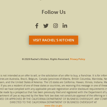
Follow Us
VISIT RACHEL'S KITCHEN
© 2026 Rachel’s Kitchen.
Rights Reserved.
Privacy Policy
s not intended as an offer to sell, or the solicitation of an offer to buy, a franchise. It is for i
untries are Australia, Brazil, Belgium, Canada (provinces of Alberta, British Columbia, Manitoba,
Spain, and the United States of America. The US states are California, Hawaii, Illinois, Indian
you are a resident of one of these states or countries, are receiving this message in one of these 
ntil we have complied with any applicable pre-sale registration and/or disclosure requirements in t
y be made by a prospectus that has been previously filed and registered with the Department of Law
partment of Law as required by the New York law does not constitute approval of the offering or 
EVIEWED OR APPROVED BY THE CALIFORNIA DEPARTMENT OF BUSINESS OVERSIGHT. ANY CO
DIRECTED TO THE CALIFORNIA DEPARTMENT OF BUSINESS OVERSIGHT AT
www.dbo.ca.gov
.