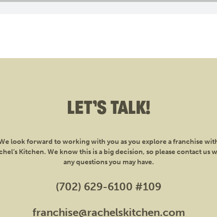
LET’S TALK!
We look forward to working with you as you explore a franchise wit
chel’s Kitchen. We know this is a big decision, so please contact us w
any questions you may have.
(702) 629-6100 #109
franchise@rachelskitchen.com