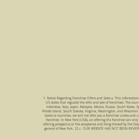
1. Notice Regarding Franchise Offers and Sales a. This information i
US states that regulate the offer and sale of franchises. The co
Indonesia, Italy, Japan, Malaysia, Mexico, Russia, South Korea, 
Rhode Island, South Dakota, Virginia, Washington, and Wisconsin. If 
states or countries, we will not offer you a franchise unless and u
franchise. In New York (USA), an offering of a franchise can onl
offering prospectus or the acceptance and filing thereof by the De
general of New York. 22 c. OUR WEBSITE HAS NOT BEEN R