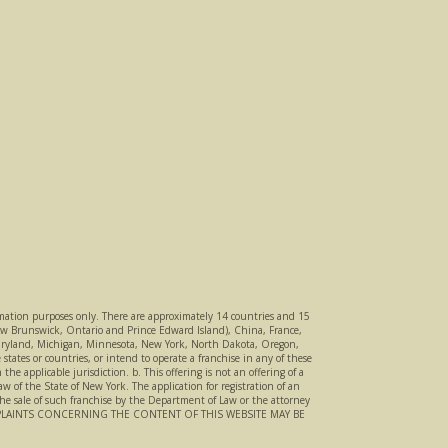
nformation purposes only. There are approximately 14 countries and 15
 New Brunswick, Ontario and Prince Edward Island), China, France,
a, Maryland, Michigan, Minnesota, New York, North Dakota, Oregon,
states or countries, or intend to operate a franchise in any of these
he applicable jurisdiction. b. This offering is not an offering of a
 of the State of New York. The application for registration of an
the sale of such franchise by the Department of Law or the attorney
MPLAINTS CONCERNING THE CONTENT OF THIS WEBSITE MAY BE