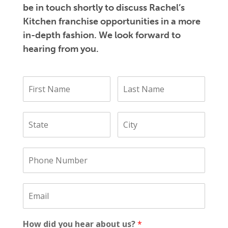
be in touch shortly to discuss Rachel’s
Kitchen franchise opportunities in a more
in-depth fashion. We look forward to
hearing from you.
How did you hear about us?
*