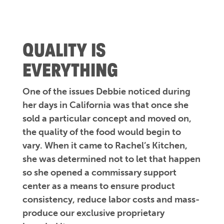
QUALITY IS
EVERYTHING
One of the issues Debbie noticed during
her days in California was that once she
sold a particular concept and moved on,
the quality of the food would begin to
vary. When it came to Rachel’s Kitchen,
she was determined not to let that happen
so she opened a commissary support
center as a means to ensure product
consistency, reduce labor costs and mass-
produce our exclusive proprietary