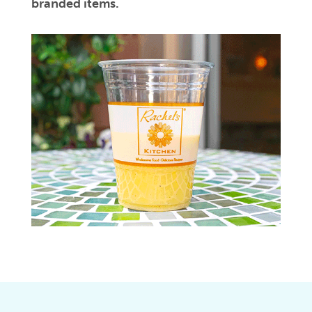
branded items.