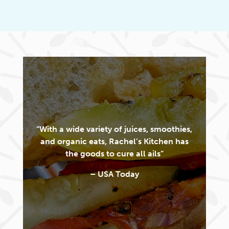
“With a wide variety of juices, smoothies,
and organic eats, Rachel’s Kitchen has
the goods to cure all ails”
– USA Today