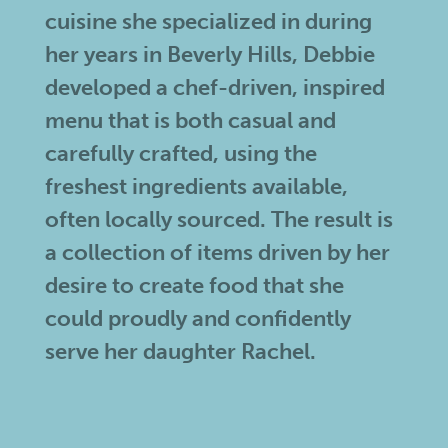
cuisine she specialized in during
her years in Beverly Hills, Debbie
developed a chef-driven, inspired
menu that is both casual and
carefully crafted, using the
freshest ingredients available,
often locally sourced. The result is
a collection of items driven by her
desire to create food that she
could proudly and confidently
serve her daughter Rachel.