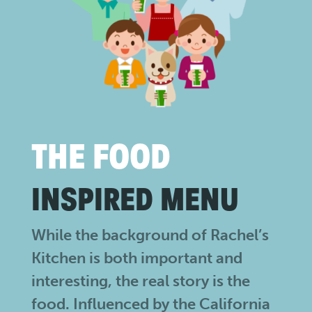
THE FOOD
INSPIRED MENU
While the background of Rachel’s
Kitchen is both important and
interesting, the real story is the
food. Influenced by the California