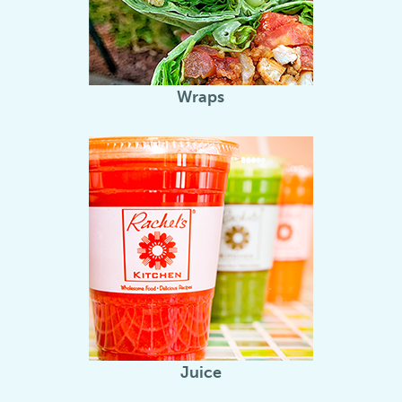
Wraps
Juice