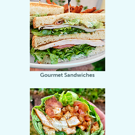
Gourmet Sandwiches