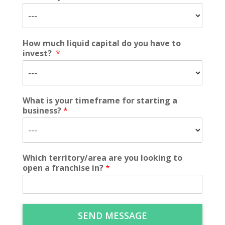
How much liquid capital do you have to
invest?
*
What is your timeframe for starting a
business?
*
Which territory/area are you looking to
open a franchise in?
*
SEND MESSAGE