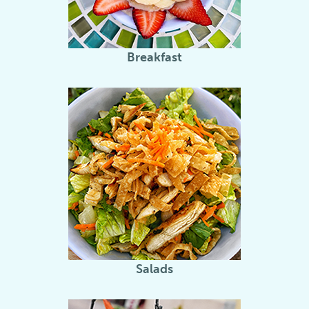
Breakfast
Salads