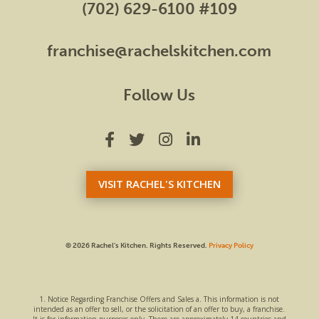
(702) 629-6100 #109
franchise@rachelskitchen.com
Follow Us
VISIT RACHEL'S KITCHEN
© 2026 Rachel’s Kitchen.
Rights Reserved.
Privacy Policy
1. Notice Regarding Franchise Offers and Sales a. This information is not
intended as an offer to sell, or the solicitation of an offer to buy, a franchise.
It is for information purposes only. There are approximately 14 countries and