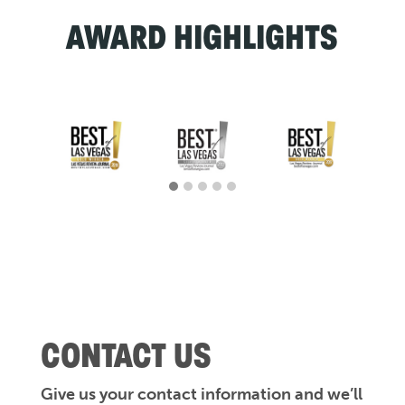
AWARD HIGHLIGHTS
CONTACT US
Give us your contact information and we’ll