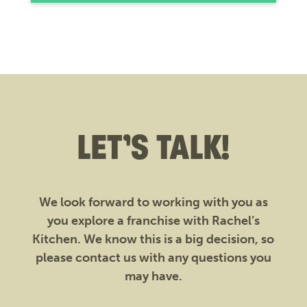
LET’S TALK!
We look forward to working with you as
you explore a franchise with Rachel’s
Kitchen. We know this is a big decision, so
please contact us with any questions you
may have.