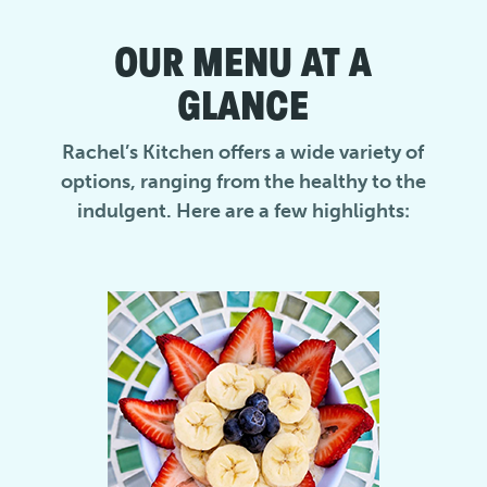
OUR MENU AT A
GLANCE
Rachel’s Kitchen offers a wide variety of
options, ranging from the healthy to the
indulgent. Here are a few highlights: