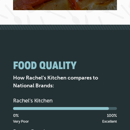
FOOD QUALITY
How Rachel’s Kitchen compares to
National Brands: