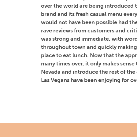
over the world are being introduced 
brand and its fresh casual menu ever
would not have been possible had th
rave reviews from customers and criti
was strong and immediate, with word
throughout town and quickly making
place to eat lunch. Now that the ap
many times over, it only makes sense 
Nevada and introduce the rest of the
Las Vegans have been enjoying for ov