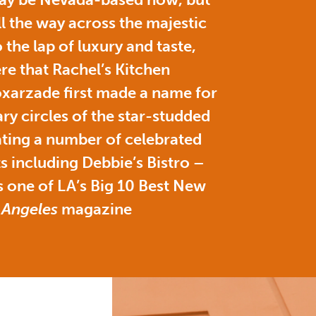
ll the way across the majestic
 the lap of luxury and taste,
here that Rachel’s Kitchen
xarzade first made a name for
ary circles of the star-studded
ating a number of celebrated
s including Debbie’s Bistro –
 one of LA’s Big 10 Best New
 Angeles
magazine