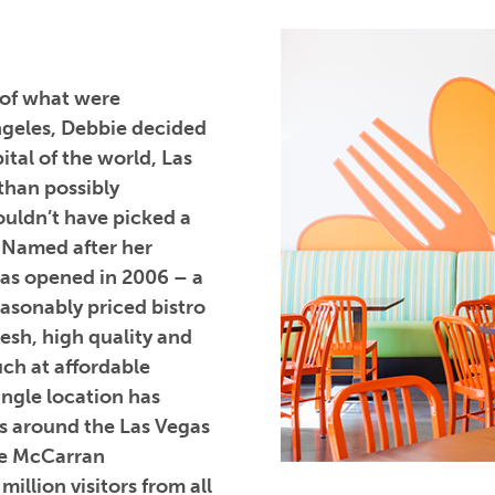
 of what were
Angeles, Debbie decided
ital of the world, Las
than possibly
ouldn’t have picked a
. Named after her
was opened in 2006 – a
easonably priced bistro
resh, high quality and
uch at affordable
single location has
s around the Las Vegas
ide McCarran
illion visitors from all