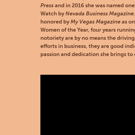
Press
and in 2016 she was named one
Watch by
Nevada Business Magazine
honored by
My Vegas Magazine
as on
Women of the Year, four years runnin
notoriety are by no means the driving
efforts in business, they are good indi
passion and dedication she brings to 