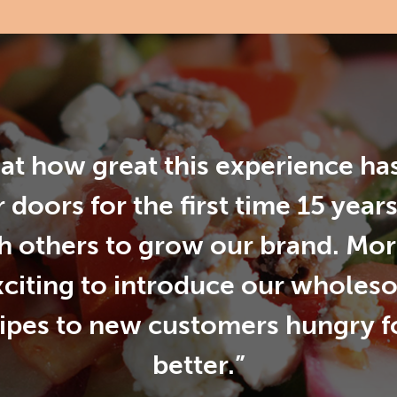
d at how great this experience h
 doors for the first time 15 year
h others to grow our brand. More 
xciting to introduce our wholes
cipes to new customers hungry 
better.”