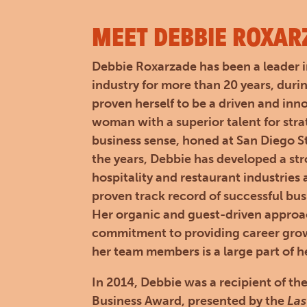
MEET DEBBIE ROXAR
Debbie Roxarzade has been a leader i
industry for more than 20 years, duri
proven herself to be a driven and inn
woman with a superior talent for str
business sense, honed at San Diego St
the years, Debbie has developed a st
hospitality and restaurant industries
proven track record of successful bu
Her organic and guest-driven appro
commitment to providing career grow
her team members is a large part of h
In 2014, Debbie was a recipient of
Business Award, presented by the
Las