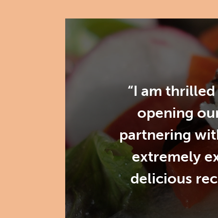
“I am thrille
opening our
partnering wit
extremely e
delicious re