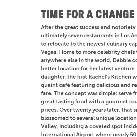
TIME FOR A CHANGE
After the great success and notoriety
ultimately seven restaurants in Los 
to relocate to the newest culinary cap
Vegas. Home to more celebrity chefs 
anywhere else in the world, Debbie c
better location for her latest venture
daughter, the first Rachel’s Kitchen 
quaint café featuring delicious and r
fare. The concept was simple: serve f
great tasting food with a gourmet to
prices. Over twenty years later, that 
blossomed to several unique location
Valley, including a coveted spot ins
International Airport where nearly 50 m