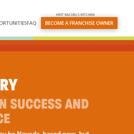
VISIT RACHEL’S KITCHEN
ORTUNITIES
FAQ
BECOME A FRANCHISE OWNER
ORY
ON SUCCESS AND
CE
may be Nevada-based now, but