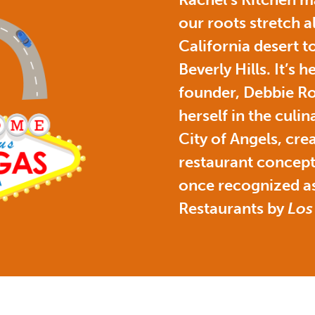
our roots stretch a
California desert to
Beverly Hills. It’s 
founder, Debbie Ro
herself in the culin
City of Angels, cre
restaurant concept
once recognized as
Restaurants by
Los