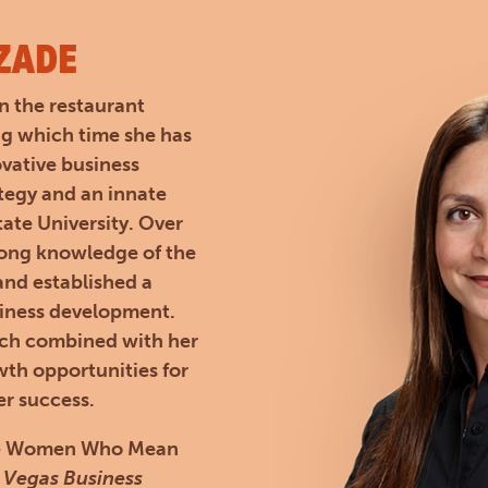
ZADE
n the restaurant
ng which time she has
ovative business
ategy and an innate
ate University. Over
rong knowledge of the
 and established a
siness development.
ach combined with her
th opportunities for
er success.
 the Women Who Mean
 Vegas Business