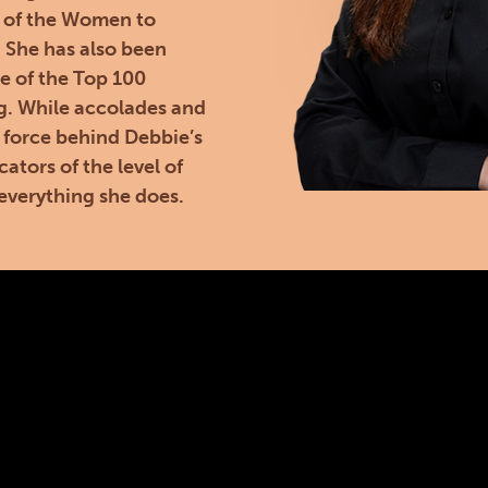
 of the Women to
. She has also been
e of the Top 100
g. While accolades and
 force behind Debbie’s
cators of the level of
everything she does.