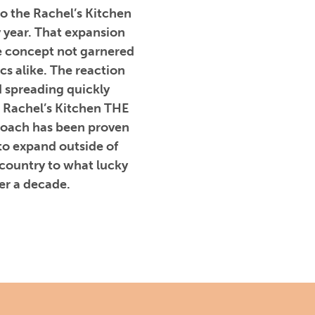
to the Rachel’s Kitchen
y year. That expansion
e concept not garnered
cs alike. The reaction
 spreading quickly
 Rachel’s Kitchen THE
proach has been proven
to expand outside of
 country to what lucky
er a decade.