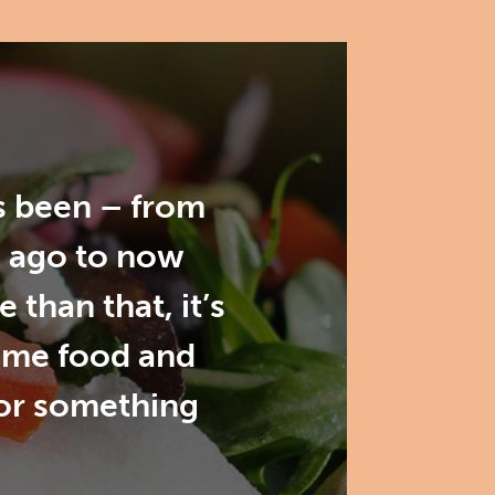
as been – from
s ago to now
than that, it’s
ome food and
for something