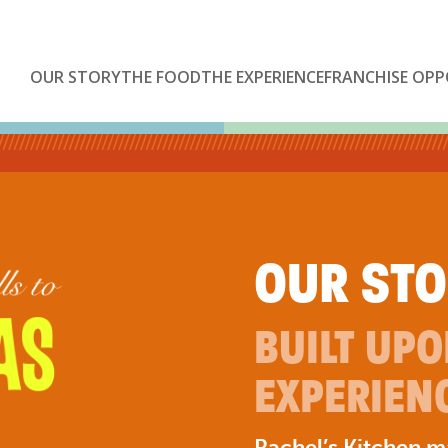
OUR STORY
THE FOOD
THE EXPERIENCE
FRANCHISE OPP
OUR ST
BUILT UP
EXPERIEN
Rachel’s Kitchen 