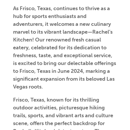
As Frisco, Texas, continues to thrive as a
hub for sports enthusiasts and
adventurers, it welcomes a new culinary
marvel to its vibrant landscape—Rachel’s
Kitchen! Our renowned fresh casual
eatery, celebrated for its dedication to
freshness, taste, and exceptional service,
is excited to bring our delectable offerings
to Frisco, Texas in June 2024, marking a
significant expansion from its beloved Las
Vegas roots.
Frisco, Texas, known for its thrilling
outdoor activities, picturesque hiking
trails, sports, and vibrant arts and culture
scene, offers the perfect backdrop for