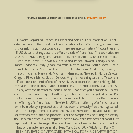
© 2026 Rachel’s Kitchen.
Rights Reserved.
Privacy Policy
1. Notice Regarding Franchise Offers and Sales a. This information is not
intended as an offer to sell, or the solicitation of an offer to buy, a franchise.
It is for information purposes only. There are approximately 14 countries and
15 US states that regulate the offer and sale of franchises. The countries are
Australia, Brazil, Belgium, Canada (provinces of Alberta, British Columbia,
Manitoba, New Brunswick, Ontario and Prince Edward Island), China,
France, Indonesia, Italy, Japan, Malaysia, Mexico, Russia, South Korea, Spain,
and the United States of America. The US states are California, Hawaii,
Illinois, Indiana, Maryland, Michigan, Minnesota, New York, North Dakota,
Oregon, Rhode Island, South Dakota, Virginia, Washington, and Wisconsin.
If you are a resident of one of these states or countries, are receiving this
message in one of these states or countries, or intend to operate a franchise
in any of these states or countries, we will not offer you a franchise unless
and until we have complied with any applicable pre-sale registration and/or
disclosure requirements in the applicable jurisdiction. b. This offering is not
an offering of a franchise. In New York (USA), an offering of a franchise can
only be made by a prospectus that has been previously filed and registered
with the Department of Law of the State of New York. The application for
registration of an offering prospectus or the acceptance and filing thereof by
the Department of Law as required by the New York law does not constitute
approval of the offering or the sale of such franchise by the Department of
Law or the attorney general of New York. 22 c. OUR WEBSITE HAS NOT
BEEN REVIEWED OR APPROVED BY THE CALIFORNIA DEPARTMENT OF