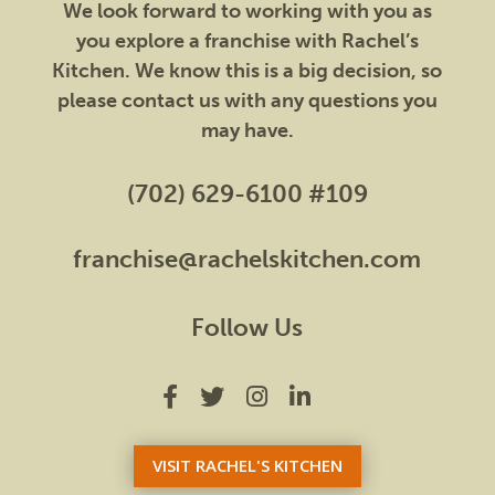
We look forward to working with you as
you explore a franchise with Rachel’s
Kitchen. We know this is a big decision, so
please contact us with any questions you
may have.
(702) 629-6100 #109
franchise@rachelskitchen.com
Follow Us
VISIT RACHEL'S KITCHEN