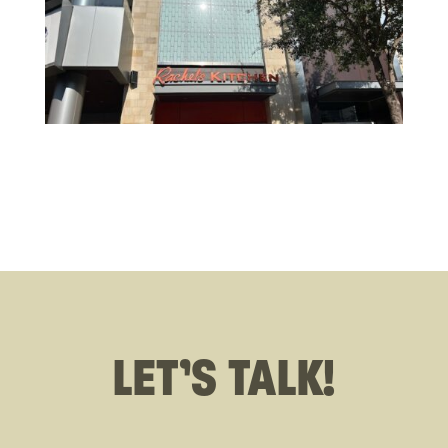
LET’S TALK!