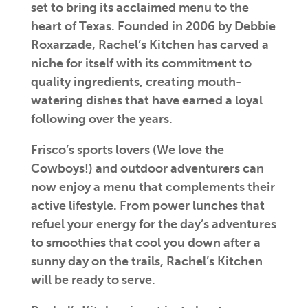
set to bring its acclaimed menu to the
heart of Texas. Founded in 2006 by Debbie
Roxarzade, Rachel’s Kitchen has carved a
niche for itself with its commitment to
quality ingredients, creating mouth-
watering dishes that have earned a loyal
following over the years.
Frisco’s sports lovers (We love the
Cowboys!) and outdoor adventurers can
now enjoy a menu that complements their
active lifestyle. From power lunches that
refuel your energy for the day’s adventures
to smoothies that cool you down after a
sunny day on the trails, Rachel’s Kitchen
will be ready to serve.