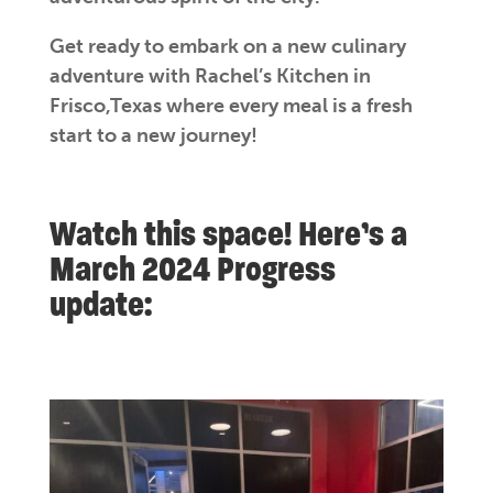
Get ready to embark on a new culinary
adventure with Rachel’s Kitchen in
Frisco,Texas where every meal is a fresh
start to a new journey!
Watch this space! Here’s a
March 2024 Progress
update: