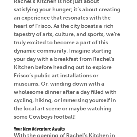
Rachel’s Kitchen is not just about
satisfying your hunger; it’s about creating
an experience that resonates with the
heart of Frisco. As the city boasts a rich
tapestry of arts, culture, and sports, we’re
truly excited to become a part of this
dynamic community. Imagine starting
your day with a breakfast from Rachel’s
Kitchen before heading out to explore
Frisco’s public art installations or
museums. Or, winding down with a
wholesome dinner after a day filled with
cycling, hiking, or immersing yourself in
the local art scene or maybe watching
some Cowboys football!
Your New Adventure Awaits
With the opening of Rachel’s Kitchen in