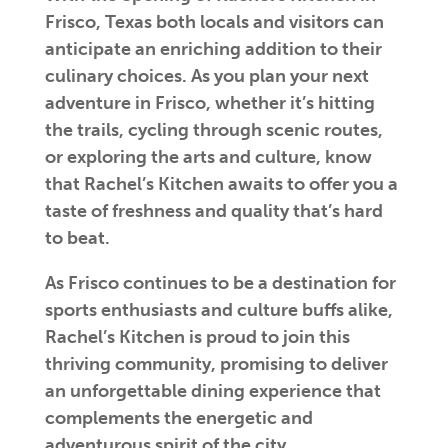
Frisco, Texas both locals and visitors can
anticipate an enriching addition to their
culinary choices. As you plan your next
adventure in Frisco, whether it’s hitting
the trails, cycling through scenic routes,
or exploring the arts and culture, know
that Rachel’s Kitchen awaits to offer you a
taste of freshness and quality that’s hard
to beat.
As Frisco continues to be a destination for
sports enthusiasts and culture buffs alike,
Rachel’s Kitchen is proud to join this
thriving community, promising to deliver
an unforgettable dining experience that
complements the energetic and
adventurous spirit of the city.