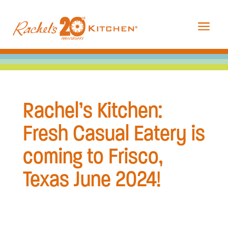
a
Rachel’s Kitchen:
Fresh Casual Eatery is
coming to Frisco,
Texas June 2024!