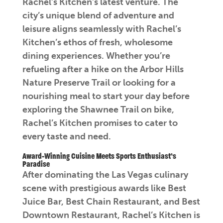
Rachel’s Kitchen’s latest venture. The
city’s unique blend of adventure and
leisure aligns seamlessly with Rachel’s
Kitchen’s ethos of fresh, wholesome
dining experiences. Whether you’re
refueling after a hike on the Arbor Hills
Nature Preserve Trail or looking for a
nourishing meal to start your day before
exploring the Shawnee Trail on bike,
Rachel’s Kitchen promises to cater to
every taste and need.
Award-Winning Cuisine Meets Sports Enthusiast’s
Paradise
After dominating the Las Vegas culinary
scene with prestigious awards like Best
Juice Bar, Best Chain Restaurant, and Best
Downtown Restaurant, Rachel’s Kitchen is